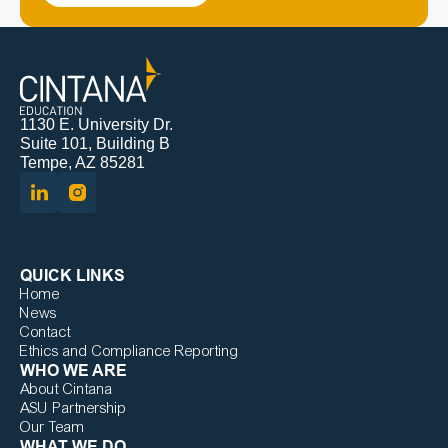
1130 E. University Dr.
Suite 101, Building B
Tempe, AZ 85281
QUICK LINKS
Home
News
Contact
Ethics and Compliance Reporting
WHO WE ARE
About Cintana
ASU Partnership
Our Team
WHAT WE DO