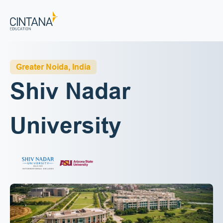
Greater Noida, India
Shiv Nadar 
University