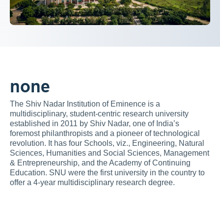
none
The Shiv Nadar Institution of Eminence is a 
multidisciplinary, student-centric research university 
established in 2011 by Shiv Nadar, one of India’s 
foremost philanthropists and a pioneer of technological 
revolution. It has four Schools, viz., Engineering, Natural 
Sciences, Humanities and Social Sciences, Management 
& Entrepreneurship, and the Academy of Continuing 
Education. SNU were the first university in the country to 
offer a 4-year multidisciplinary research degree.