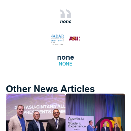
none
none
NONE
Other News Articles