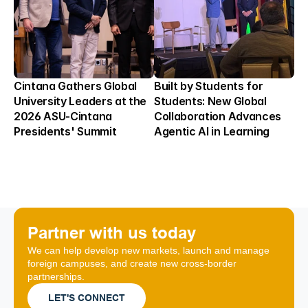
Cintana Gathers Global 
Built by Students for 
University Leaders at the 
Students: New Global 
2026 ASU-Cintana 
Collaboration Advances 
Presidents' Summit
Agentic AI in Learning
Partner with us today
We can help develop new markets, launch and manage 
foreign campuses, and create new cross-border 
partnerships.
LET'S CONNECT