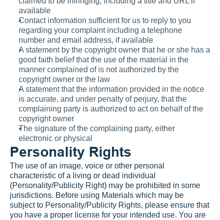
claimed to be infringing, including a title and URL if 
available
Contact information sufficient for us to reply to you 
regarding your complaint including a telephone 
number and email address, if available
A statement by the copyright owner that he or she has a 
good faith belief that the use of the material in the 
manner complained of is not authorized by the 
copyright owner or the law
A statement that the information provided in the notice 
is accurate, and under penalty of perjury, that the 
complaining party is authorized to act on behalf of the 
copyright owner
The signature of the complaining party, either 
electronic or physical
Personality Rights
The use of an image, voice or other personal 
characteristic of a living or dead individual 
(Personality/Publicity Right) may be prohibited in some 
jurisdictions. Before using Materials which may be 
subject to Personality/Publicity Rights, please ensure that 
you have a proper license for your intended use. You are 