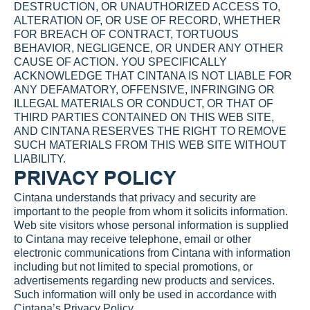
DESTRUCTION, OR UNAUTHORIZED ACCESS TO, 
ALTERATION OF, OR USE OF RECORD, WHETHER 
FOR BREACH OF CONTRACT, TORTUOUS 
BEHAVIOR, NEGLIGENCE, OR UNDER ANY OTHER 
CAUSE OF ACTION. YOU SPECIFICALLY 
ACKNOWLEDGE THAT CINTANA IS NOT LIABLE FOR 
ANY DEFAMATORY, OFFENSIVE, INFRINGING OR 
ILLEGAL MATERIALS OR CONDUCT, OR THAT OF 
THIRD PARTIES CONTAINED ON THIS WEB SITE, 
AND CINTANA RESERVES THE RIGHT TO REMOVE 
SUCH MATERIALS FROM THIS WEB SITE WITHOUT 
LIABILITY.
PRIVACY POLICY
Cintana understands that privacy and security are 
important to the people from whom it solicits information. 
Web site visitors whose personal information is supplied 
to Cintana may receive telephone, email or other 
electronic communications from Cintana with information 
including but not limited to special promotions, or 
advertisements regarding new products and services. 
Such information will only be used in accordance with 
Cintana’s 
Privacy Policy
.