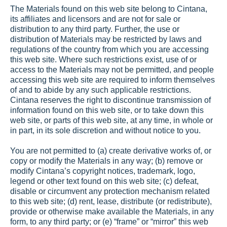
The Materials found on this web site belong to Cintana, 
its affiliates and licensors and are not for sale or 
distribution to any third party. Further, the use or 
distribution of Materials may be restricted by laws and 
regulations of the country from which you are accessing 
this web site. Where such restrictions exist, use of or 
access to the Materials may not be permitted, and people 
accessing this web site are required to inform themselves 
of and to abide by any such applicable restrictions. 
Cintana reserves the right to discontinue transmission of 
information found on this web site, or to take down this 
web site, or parts of this web site, at any time, in whole or 
in part, in its sole discretion and without notice to you.
You are not permitted to (a) create derivative works of, or 
copy or modify the Materials in any way; (b) remove or 
modify Cintana’s copyright notices, trademark, logo, 
legend or other text found on this web site; (c) defeat, 
disable or circumvent any protection mechanism related 
to this web site; (d) rent, lease, distribute (or redistribute), 
provide or otherwise make available the Materials, in any 
form, to any third party; or (e) “frame” or “mirror” this web 