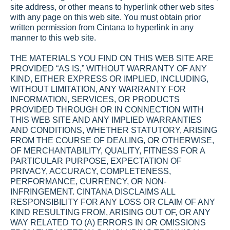
site address, or other means to hyperlink other web sites 
with any page on this web site. You must obtain prior 
written permission from Cintana to hyperlink in any 
manner to this web site.
THE MATERIALS YOU FIND ON THIS WEB SITE ARE 
PROVIDED “AS IS,” WITHOUT WARRANTY OF ANY 
KIND, EITHER EXPRESS OR IMPLIED, INCLUDING, 
WITHOUT LIMITATION, ANY WARRANTY FOR 
INFORMATION, SERVICES, OR PRODUCTS 
PROVIDED THROUGH OR IN CONNECTION WITH 
THIS WEB SITE AND ANY IMPLIED WARRANTIES 
AND CONDITIONS, WHETHER STATUTORY, ARISING 
FROM THE COURSE OF DEALING, OR OTHERWISE, 
OF MERCHANTABILITY, QUALITY, FITNESS FOR A 
PARTICULAR PURPOSE, EXPECTATION OF 
PRIVACY, ACCURACY, COMPLETENESS, 
PERFORMANCE, CURRENCY, OR NON-
INFRINGEMENT. CINTANA DISCLAIMS ALL 
RESPONSIBILITY FOR ANY LOSS OR CLAIM OF ANY 
KIND RESULTING FROM, ARISING OUT OF, OR ANY 
WAY RELATED TO (A) ERRORS IN OR OMISSIONS 