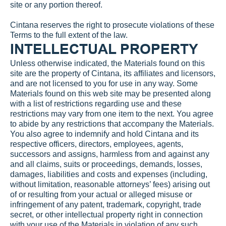
site or any portion thereof.
Cintana reserves the right to prosecute violations of these 
Terms to the full extent of the law.
INTELLECTUAL PROPERTY
Unless otherwise indicated, the Materials found on this 
site are the property of Cintana, its affiliates and licensors, 
and are not licensed to you for use in any way. Some 
Materials found on this web site may be presented along 
with a list of restrictions regarding use and these 
restrictions may vary from one item to the next. You agree 
to abide by any restrictions that accompany the Materials. 
You also agree to indemnify and hold Cintana and its 
respective officers, directors, employees, agents, 
successors and assigns, harmless from and against any 
and all claims, suits or proceedings, demands, losses, 
damages, liabilities and costs and expenses (including, 
without limitation, reasonable attorneys’ fees) arising out 
of or resulting from your actual or alleged misuse or 
infringement of any patent, trademark, copyright, trade 
secret, or other intellectual property right in connection 
with your use of the Materials in violation of any such 