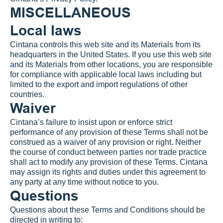
MISCELLANEOUS
Local laws
Cintana controls this web site and its Materials from its 
headquarters in the United States. If you use this web site 
and its Materials from other locations, you are responsible 
for compliance with applicable local laws including but 
limited to the export and import regulations of other 
countries.
Waiver
Cintana’s failure to insist upon or enforce strict 
performance of any provision of these Terms shall not be 
construed as a waiver of any provision or right. Neither 
the course of conduct between parties nor trade practice 
shall act to modify any provision of these Terms. Cintana 
may assign its rights and duties under this agreement to 
any party at any time without notice to you.
Questions
Questions about these Terms and Conditions should be 
directed in writing to: