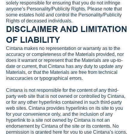
solely responsible for ensuring that you do not infringe 
anyone’s Personality/Publicity Rights. Please note that 
some estates hold and control the Personality/Publicity 
Rights of deceased individuals.
DISCLAIMER AND LIMITATION 
OF LIABILITY
Cintana makes no representation or warranty as to the 
accuracy or completeness of the Materials provided, nor 
does it warrant or represent that the Materials are up-to-
date or current, that Cintana has any duty to update any 
Materials, or that the Materials are free from technical 
inaccuracies or typographical errors.
Cintana is not responsible for the content of any third-
party web site that is not owned or controlled by Cintana, 
or for any other hyperlinks contained in such third-party 
web sites. Cintana provides hyperlinks on its site to you 
for your convenience only, and the inclusion of any 
hyperlink to a site not owned by Cintana is not an 
endorsement by Cintana of the site or its contents. No 
permission is granted here for you to use Cintana’s icons, 