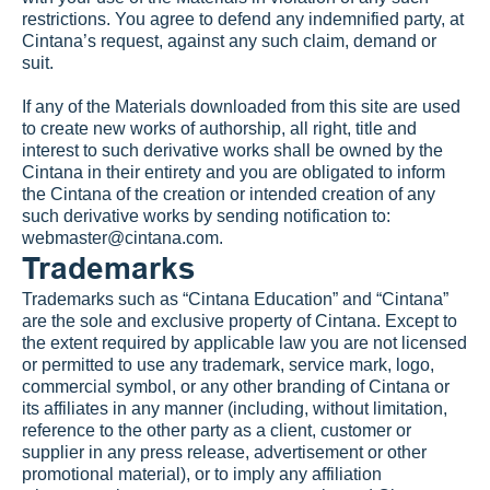
restrictions. You agree to defend any indemnified party, at 
Cintana’s request, against any such claim, demand or 
suit.
If any of the Materials downloaded from this site are used 
to create new works of authorship, all right, title and 
interest to such derivative works shall be owned by the 
Cintana in their entirety and you are obligated to inform 
the Cintana of the creation or intended creation of any 
such derivative works by sending notification to: 
webmaster@cintana.com
.
Trademarks
Trademarks such as “Cintana Education” and “Cintana” 
are the sole and exclusive property of Cintana. Except to 
the extent required by applicable law you are not licensed 
or permitted to use any trademark, service mark, logo, 
commercial symbol, or any other branding of Cintana or 
its affiliates in any manner (including, without limitation, 
reference to the other party as a client, customer or 
supplier in any press release, advertisement or other 
promotional material), or to imply any affiliation 