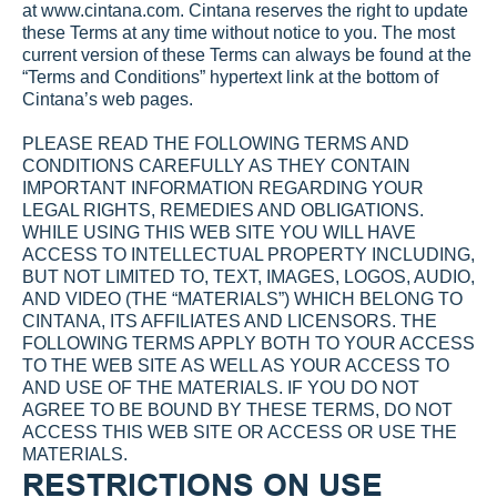
at 
www.cintana.com
. Cintana reserves the right to update 
these Terms at any time without notice to you. The most 
current version of these Terms can always be found at the 
“Terms and Conditions” hypertext link at the bottom of 
Cintana’s web pages.
PLEASE READ THE FOLLOWING TERMS AND 
CONDITIONS CAREFULLY AS THEY CONTAIN 
IMPORTANT INFORMATION REGARDING YOUR 
LEGAL RIGHTS, REMEDIES AND OBLIGATIONS. 
WHILE USING THIS WEB SITE YOU WILL HAVE 
ACCESS TO INTELLECTUAL PROPERTY INCLUDING, 
BUT NOT LIMITED TO, TEXT, IMAGES, LOGOS, AUDIO, 
AND VIDEO (THE “MATERIALS”) WHICH BELONG TO 
CINTANA, ITS AFFILIATES AND LICENSORS. THE 
FOLLOWING TERMS APPLY BOTH TO YOUR ACCESS 
TO THE WEB SITE AS WELL AS YOUR ACCESS TO 
AND USE OF THE MATERIALS. IF YOU DO NOT 
AGREE TO BE BOUND BY THESE TERMS, DO NOT 
ACCESS THIS WEB SITE OR ACCESS OR USE THE 
MATERIALS.
RESTRICTIONS ON USE