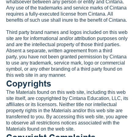
whatsoever between any person or entity and Cintana. 
Any use of the trademarks and service marks of Cintana 
requires a fully-executed license from Cintana. All 
benefits of such use shall inure to the benefit of Cintana.
Third party brand names and logos included on this web 
site are for informational and/or attribution purposes only 
and are the intellectual property of those third parties.  
Absent a separate, written agreement from a third 
party, you have not been granted permission by Cintana 
to use any trademark, service mark, logo or commercial 
symbol, or any other branding of a third party found on 
this web site in any manner.
Copyrights
The Materials found on this web site, including this web 
site itself, are copyrighted by Cintana Education, LLC, its 
affiliates or its licensors. Neither title nor intellectual 
property rights in the Materials and/or this web site are 
transferred to you. By accessing this web site, you agree 
to observe all restrictions notices associated with the 
Materials found on the web site.