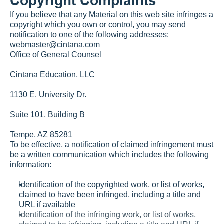
Copyright Complaints
If you believe that any Material on this web site infringes a 
copyright which you own or control, you may send 
notification to one of the following addresses:
webmaster@cintana.com
Office of General Counsel
Cintana Education, LLC
1130 E. University Dr.
Suite 101, Building B
Tempe, AZ 85281
To be effective, a notification of claimed infringement must 
be a written communication which includes the following 
information:
Identification of the copyrighted work, or list of works, 
claimed to have been infringed, including a title and 
URL if available
Identification of the infringing work, or list of works, 