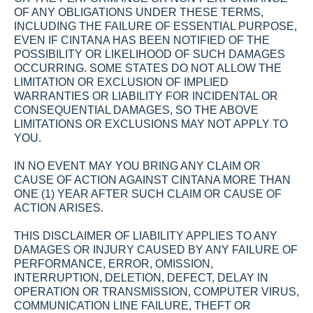
OF ANY OBLIGATIONS UNDER THESE TERMS, 
INCLUDING THE FAILURE OF ESSENTIAL PURPOSE, 
EVEN IF CINTANA HAS BEEN NOTIFIED OF THE 
POSSIBILITY OR LIKELIHOOD OF SUCH DAMAGES 
OCCURRING. SOME STATES DO NOT ALLOW THE 
LIMITATION OR EXCLUSION OF IMPLIED 
WARRANTIES OR LIABILITY FOR INCIDENTAL OR 
CONSEQUENTIAL DAMAGES, SO THE ABOVE 
LIMITATIONS OR EXCLUSIONS MAY NOT APPLY TO 
YOU.
IN NO EVENT MAY YOU BRING ANY CLAIM OR 
CAUSE OF ACTION AGAINST CINTANA MORE THAN 
ONE (1) YEAR AFTER SUCH CLAIM OR CAUSE OF 
ACTION ARISES.
THIS DISCLAIMER OF LIABILITY APPLIES TO ANY 
DAMAGES OR INJURY CAUSED BY ANY FAILURE OF 
PERFORMANCE, ERROR, OMISSION, 
INTERRUPTION, DELETION, DEFECT, DELAY IN 
OPERATION OR TRANSMISSION, COMPUTER VIRUS, 
COMMUNICATION LINE FAILURE, THEFT OR 