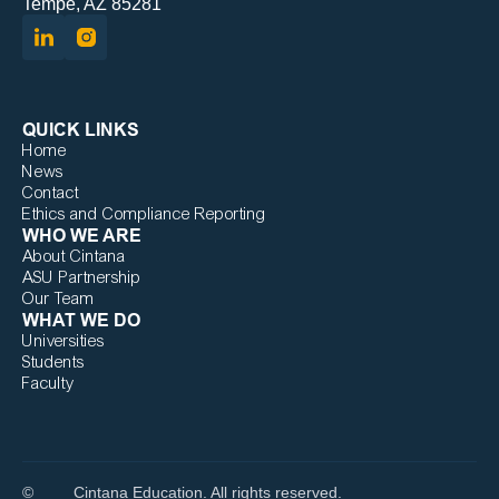
Tempe, AZ 85281
QUICK LINKS
Home
News
Contact
Ethics and Compliance Reporting
WHO WE ARE
About Cintana
ASU Partnership
Our Team
WHAT WE DO
Universities
Students
Faculty
©
Cintana Education. All rights reserved.