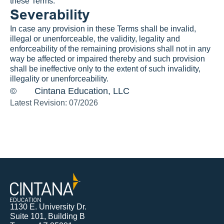
these Terms.
Severability
In case any provision in these Terms shall be invalid, 
illegal or unenforceable, the validity, legality and 
enforceability of the remaining provisions shall not in any 
way be affected or impaired thereby and such provision 
shall be ineffective only to the extent of such invalidity, 
illegality or unenforceability.
©
Cintana Education, LLC
Latest Revision: 07/2026
1130 E. University Dr.
Suite 101, Building B