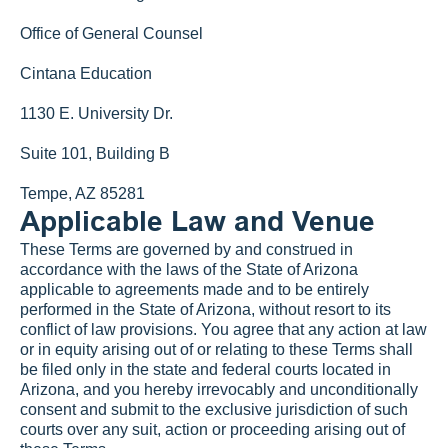
Office of General Counsel
Cintana Education
1130 E. University Dr.
Suite 101, Building B
Tempe, AZ 85281
Applicable Law and Venue
These Terms are governed by and construed in 
accordance with the laws of the State of Arizona 
applicable to agreements made and to be entirely 
performed in the State of Arizona, without resort to its 
conflict of law provisions. You agree that any action at law 
or in equity arising out of or relating to these Terms shall 
be filed only in the state and federal courts located in 
Arizona, and you hereby irrevocably and unconditionally 
consent and submit to the exclusive jurisdiction of such 
courts over any suit, action or proceeding arising out of 