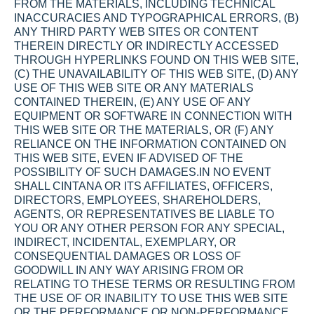
FROM THE MATERIALS, INCLUDING TECHNICAL 
INACCURACIES AND TYPOGRAPHICAL ERRORS, (B) 
ANY THIRD PARTY WEB SITES OR CONTENT 
THEREIN DIRECTLY OR INDIRECTLY ACCESSED 
THROUGH HYPERLINKS FOUND ON THIS WEB SITE, 
(C) THE UNAVAILABILITY OF THIS WEB SITE, (D) ANY 
USE OF THIS WEB SITE OR ANY MATERIALS 
CONTAINED THEREIN, (E) ANY USE OF ANY 
EQUIPMENT OR SOFTWARE IN CONNECTION WITH 
THIS WEB SITE OR THE MATERIALS, OR (F) ANY 
RELIANCE ON THE INFORMATION CONTAINED ON 
THIS WEB SITE, EVEN IF ADVISED OF THE 
POSSIBILITY OF SUCH DAMAGES.IN NO EVENT 
SHALL CINTANA OR ITS AFFILIATES, OFFICERS, 
DIRECTORS, EMPLOYEES, SHAREHOLDERS, 
AGENTS, OR REPRESENTATIVES BE LIABLE TO 
YOU OR ANY OTHER PERSON FOR ANY SPECIAL, 
INDIRECT, INCIDENTAL, EXEMPLARY, OR 
CONSEQUENTIAL DAMAGES OR LOSS OF 
GOODWILL IN ANY WAY ARISING FROM OR 
RELATING TO THESE TERMS OR RESULTING FROM 
THE USE OF OR INABILITY TO USE THIS WEB SITE 
OR THE PERFORMANCE OR NON-PERFORMANCE 