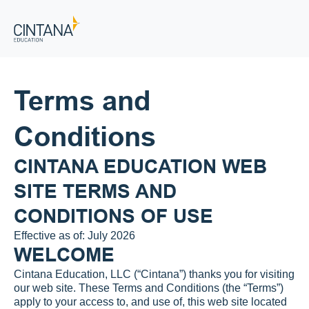
Terms and 
Conditions
CINTANA EDUCATION WEB 
SITE TERMS AND 
CONDITIONS OF USE
Effective as of: July 2026
WELCOME
Cintana Education, LLC (“Cintana”) thanks you for visiting 
our web site. These Terms and Conditions (the “Terms”) 
apply to your access to, and use of, this web site located 