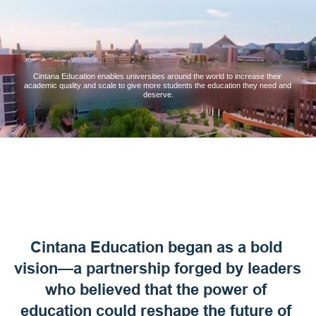
Cintana Education enables universities around the world to increase their 
academic quality and scale to give more students the education they need and 
deserve.
Cintana Education began as a bold 
vision—a partnership forged by leaders 
who believed that the power of 
education could reshape the future of 