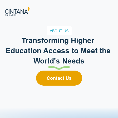
ABOUT US
Transforming Higher 
Education Access to Meet the 
World's Needs
Contact Us