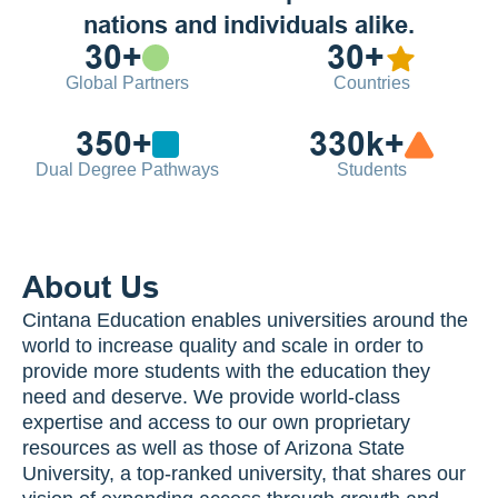
nations and individuals alike.
30+
30+
Global Partners
Countries
350+
330k+
Dual Degree Pathways
Students
About Us
Cintana Education enables universities around the 
world to increase quality and scale in order to 
provide more students with the education they 
need and deserve. We provide world-class 
expertise and access to our own proprietary 
resources as well as those of Arizona State 
University, a top-ranked university, that shares our 