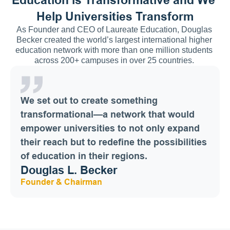
Help Universities Transform
As Founder and CEO of Laureate Education, Douglas 
Becker created the world’s largest international higher 
education network with more than one million students 
across 200+ campuses in over 25 countries. 
We set out to create something 
transformational—a network that would 
empower universities to not only expand 
their reach but to redefine the possibilities 
of education in their regions.
Douglas L. Becker
Founder & Chairman