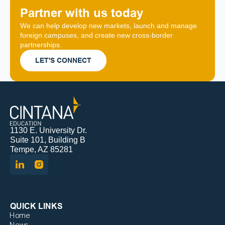
Partner with us today
We can help develop new markets, launch and manage 
foreign campuses, and create new cross-border 
partnerships.
LET'S CONNECT
1130 E. University Dr.
Suite 101, Building B
Tempe, AZ 85281
QUICK LINKS
Home