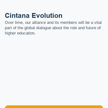
Cintana Evolution
Over time, our alliance and its members will be a vital 
part of the global dialogue about the role and future of 
higher education. 