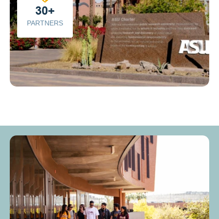
30+
PARTNERS