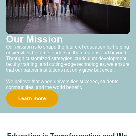
Our Mission
Our mission is to shape the future of education by helping 
universities become leaders in their regions and beyond. 
Through customized strategies, curriculum development, 
faculty training, and cutting-edge technologies, we ensure 
that our partner institutions not only grow but excel.
We believe that when universities succeed, students, 
communities, and the world benefit.
Learn more
Education is Transformative and We 