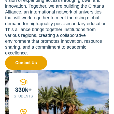
vision of expanding access through growth and 
innovation. Together, we are building the Cintana 
Alliance, an international network of universities 
that will work together to meet the rising global 
demand for high-quality post-secondary education. 
This alliance brings together institutions from 
various regions, creating a collaborative 
environment that promotes innovation, resource 
sharing, and a commitment to academic 
excellence.
Contact Us
330k+
STUDENTS