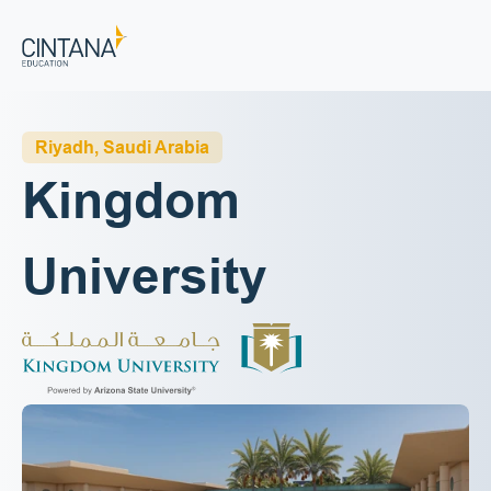
Riyadh, Saudi Arabia
Kingdom 
University