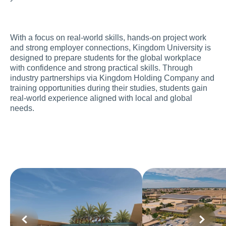
With a focus on real-world skills, hands-on project work 
and strong employer connections, Kingdom University is 
designed to prepare students for the global workplace 
with confidence and strong practical skills. Through 
industry partnerships via Kingdom Holding Company and 
training opportunities during their studies, students gain 
real-world experience aligned with local and global 
needs.