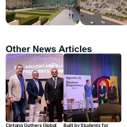
Other News Articles
Cintana Gathers Global 
Built by Students for 