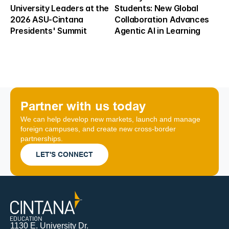
University Leaders at the 
Students: New Global 
2026 ASU-Cintana 
Collaboration Advances 
Presidents' Summit
Agentic AI in Learning
Partner with us today
We can help develop new markets, launch and manage 
foreign campuses, and create new cross-border 
partnerships.
LET'S CONNECT
1130 E. University Dr.