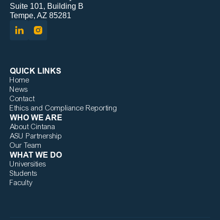
Suite 101, Building B
Tempe, AZ 85281
QUICK LINKS
Home
News
Contact
Ethics and Compliance Reporting
WHO WE ARE
About Cintana
ASU Partnership
Our Team
WHAT WE DO
Universities
Students
Faculty