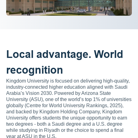
Local advantage. World 
recognition
Kingdom University is focused on delivering high-quality, 
industry-connected higher education aligned with Saudi 
Arabia’s Vision 2030. Powered by Arizona State 
University (ASU), one of the world’s top 1% of universities 
globally (Centre for World University Rankings, 2025), 
and backed by Kingdom Holding Company, Kingdom 
University offers students the unique opportunity to earn 
two degrees - both a Saudi degree and a U.S. degree 
while studying in Riyadh or the choice to spend a final 
year at ASU in the U.S.